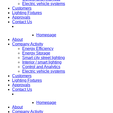
Electric vehicle systems
Customers
Lighting Fixtures
Approvals
Contact Us
Homepage
About
Company Activity
Energy Efficiency
Energy Storage
Smart city street lighting
Interior / smart lighting
Control and Analytics
Electric vehicle systems
Customers
Lighting Fixtures
Approvals
Contact Us
Homepage
About
Company Activity