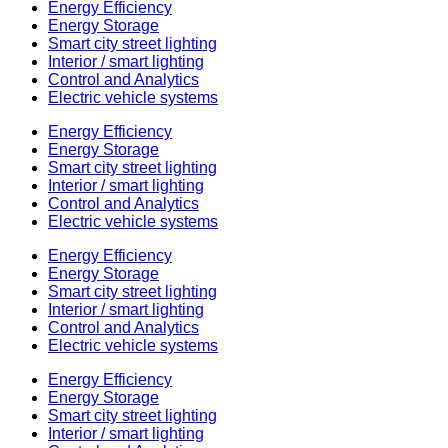
Energy Efficiency
Energy Storage
Smart city street lighting
Interior / smart lighting
Control and Analytics
Electric vehicle systems
Energy Efficiency
Energy Storage
Smart city street lighting
Interior / smart lighting
Control and Analytics
Electric vehicle systems
Energy Efficiency
Energy Storage
Smart city street lighting
Interior / smart lighting
Control and Analytics
Electric vehicle systems
Energy Efficiency
Energy Storage
Smart city street lighting
Interior / smart lighting