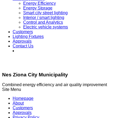
Energy Efficiency
Energy Storage
Smart city street lighting
Interior / smart lighting
Control and Analytics
Electric vehicle systems
Customers
Lighting Fixtures
Approvals
Contact Us
Nes Ziona City Municipality
Combined energy efficiency and air quality improvement
Site Menu
Homepage
About
Customers
Approvals
Privacy Policy