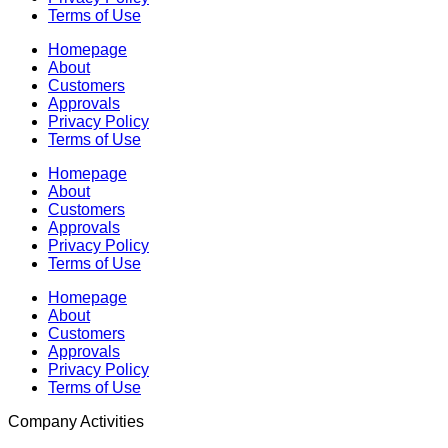
Terms of Use
Homepage
About
Customers
Approvals
Privacy Policy
Terms of Use
Homepage
About
Customers
Approvals
Privacy Policy
Terms of Use
Homepage
About
Customers
Approvals
Privacy Policy
Terms of Use
Company Activities