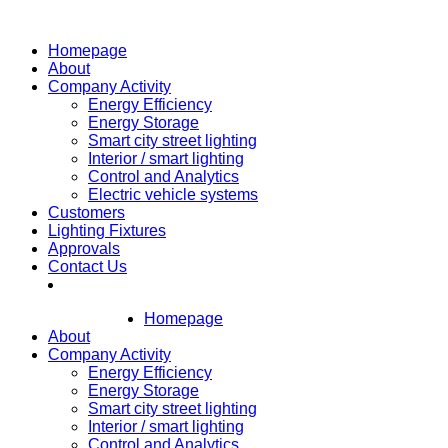
Homepage
About
Company Activity
Energy Efficiency
Energy Storage
Smart city street lighting
Interior / smart lighting
Control and Analytics
Electric vehicle systems
Customers
Lighting Fixtures
Approvals
Contact Us
Homepage
About
Company Activity
Energy Efficiency
Energy Storage
Smart city street lighting
Interior / smart lighting
Control and Analytics