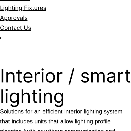
Lighting Fixtures
Approvals
Contact Us
Interior / smar
lighting
Solutions for an efficient interior lighting system
that includes units that allow lighting profile