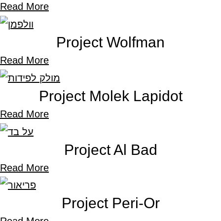
Read More
Project Wolfman
Read More
Project Molek Lapidot
Read More
Project Al Bad
Read More
Project Peri-Or