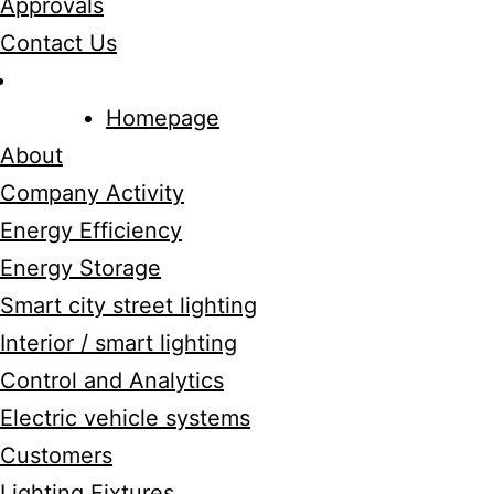
Approvals
Contact Us
Homepage
About
Company Activity
Energy Efficiency
Energy Storage
Smart city street lighting
Interior / smart lighting
Control and Analytics
Electric vehicle systems
Customers
Lighting Fixtures