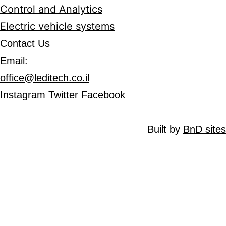
Control and Analytics
Electric vehicle systems
Contact Us
Email:
office@leditech.co.il
Instagram
Twitter
Facebook
Built by
BnD si