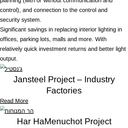
planning (with or without communication and
control), and connection to the control and
security system.
Significant savings in replacing interior lighting in
offices, parking lots, malls and more. With
relatively quick investment returns and better lig
output.
Jansteel Project – Industry
Factories
Read More
Har HaMenuchot Project