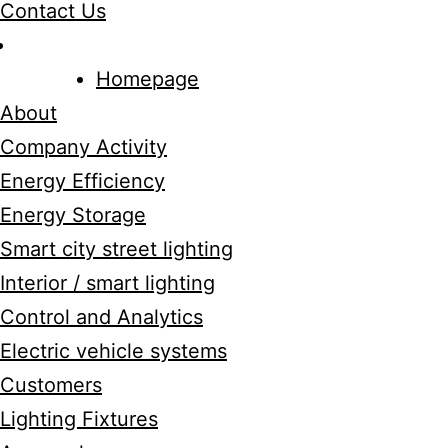
Contact Us
Homepage
About
Company Activity
Energy Efficiency
Energy Storage
Smart city street lighting
Interior / smart lighting
Control and Analytics
Electric vehicle systems
Customers
Lighting Fixtures