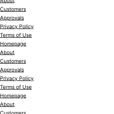
About
Customers
Approvals
Privacy Policy
Terms of Use
Homepage
About
Customers
Approvals
Privacy Policy
Terms of Use
Homepage
About
Customers