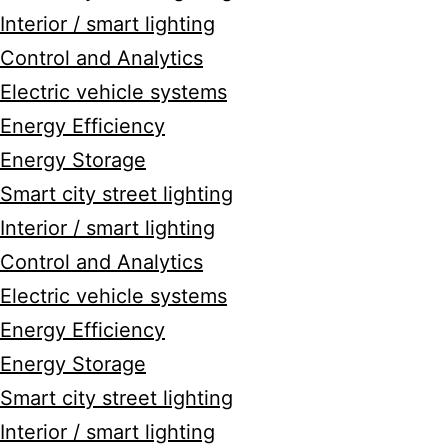
Interior / smart lighting
Control and Analytics
Electric vehicle systems
Energy Efficiency
Energy Storage
Smart city street lighting
Interior / smart lighting
Control and Analytics
Electric vehicle systems
Energy Efficiency
Energy Storage
Smart city street lighting
Interior / smart lighting