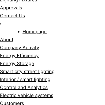
Approvals
Contact Us
Homepage
About
Company Activity
Energy Efficiency
Energy Storage
Smart city street lighting
Interior / smart lighting
Control and Analytics
Electric vehicle systems
Customers