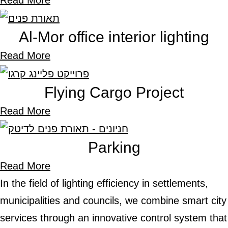
Read More
Al-Mor office interior lighting
Read More
Flying Cargo Project
Read More
Parking
Read More
In the field of lighting efficiency in settlements,
municipalities and councils, we combine smart ci
services through an innovative control system t