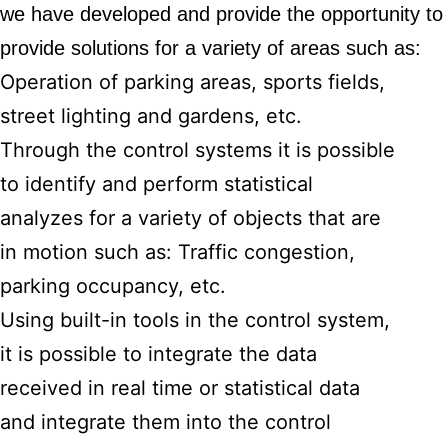
we have developed and provide the opportunity 
provide solutions for a variety of areas such as:
Operation of parking areas, sports fields,
street lighting and gardens, etc.
Through the control systems it is possible
to identify and perform statistical
analyzes for a variety of objects that are
in motion such as: Traffic congestion,
parking occupancy, etc.
Using built-in tools in the control system,
it is possible to integrate the data
received in real time or statistical data
and integrate them into the control