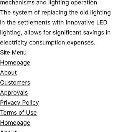
mechanisms and lighting operation.
The system of replacing the old lighting
in the settlements with innovative LED
lighting, allows for significant savings in
electricity consumption expenses.
Site Menu
Homepage
About
Customers
Approvals
Privacy Policy
Terms of Use
Homepage