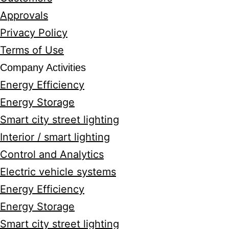
Approvals
Privacy Policy
Terms of Use
Company Activities
Energy Efficiency
Energy Storage
Smart city street lighting
Interior / smart lighting
Control and Analytics
Electric vehicle systems
Energy Efficiency
Energy Storage
Smart city street lighting