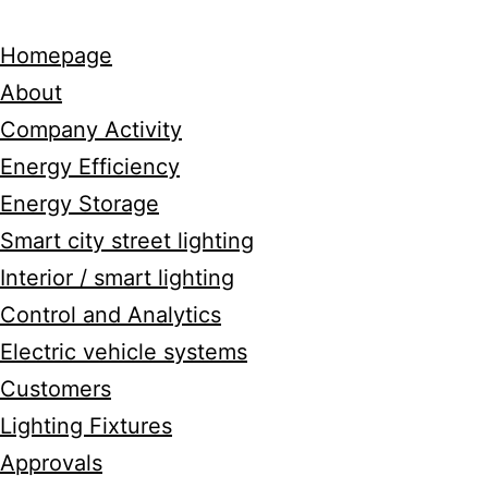
Homepage
About
Company Activity
Energy Efficiency
Energy Storage
Smart city street lighting
Interior / smart lighting
Control and Analytics
Electric vehicle systems
Customers
Lighting Fixtures
Approvals