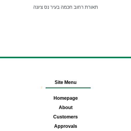
תאורת רחוב חכמה בעיר נס ציונה
Site Menu
Homepage
About
Customers
Approvals