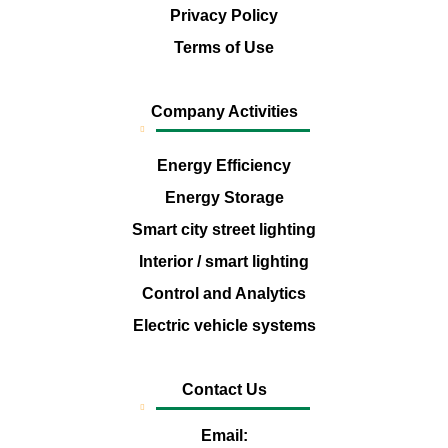
Privacy Policy
Terms of Use
Company Activities
Energy Efficiency
Energy Storage
Smart city street lighting
Interior / smart lighting
Control and Analytics
Electric vehicle systems
Contact Us
Email: