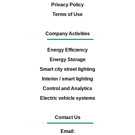
Privacy Policy
Terms of Use
Company Activities
Energy Efficiency
Energy Storage
Smart city street lighting
Interior / smart lighting
Control and Analytics
Electric vehicle systems
Contact Us
Email: