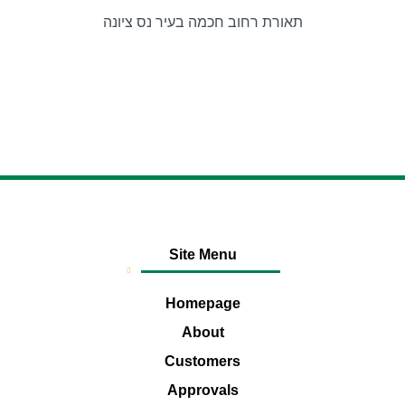
תאורת רחוב חכמה בעיר נס ציונה
Site Menu
Homepage
About
Customers
Approvals